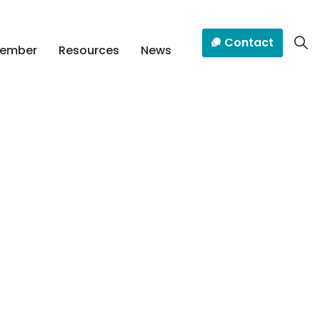
Contact
Member
Resources
News