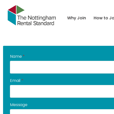
Why Join
How to Jo
Name
*
Email
*
Message