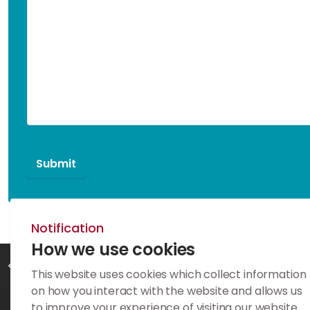
Notification
How we use cookies
Home
Contact
This website uses cookies which collect information
on how you interact with the website and allows us
to improve your experience of visiting our website.