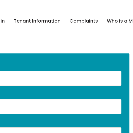
in
Tenant Information
Complaints
Who is a 