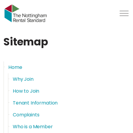
Sitemap
Home
Why Join
How to Join
Tenant Information
Complaints
Who is a Member