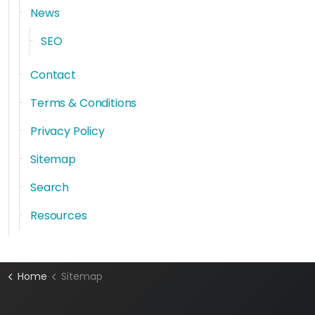
News
SEO
Contact
Terms & Conditions
Privacy Policy
Sitemap
Search
Resources
Home
Sitemap