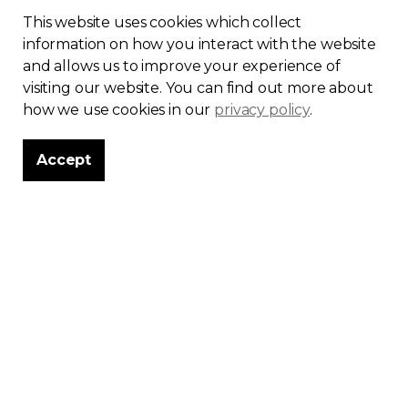
This website uses cookies which collect
information on how you interact with the website
and allows us to improve your experience of
visiting our website. You can find out more about
More than a
how we use cookies in our
privacy policy
.
theme
Accept