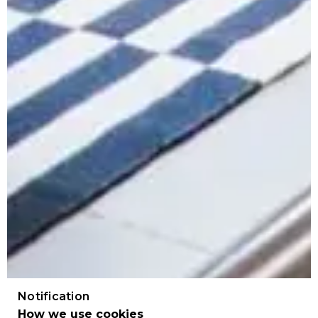
Notification
How we use cookies