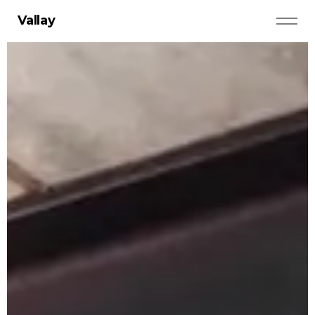
Vallay