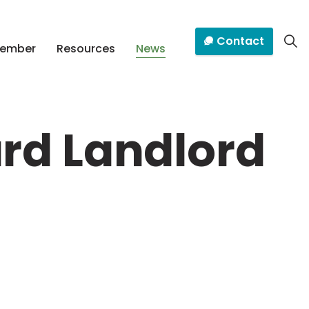
Contact
Member
Resources
News
rd Landlord