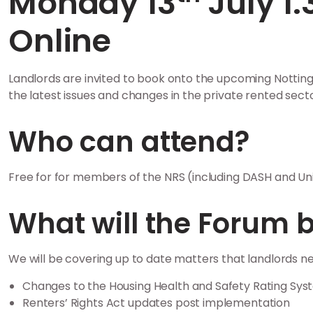
Monday 13
July 1
Online
Landlords are invited to book onto the upcoming Nottin
the latest issues and changes in the private rented secto
Who can attend?
Free for for members of the NRS (including DASH and Un
What will the Forum 
We will be covering up to date matters that landlords ne
Changes to the Housing Health and Safety Rating Sy
Renters’ Rights Act updates post implementation