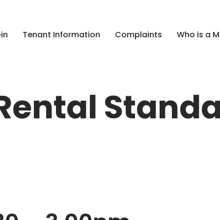
in
Tenant Information
Complaints
Who is a 
ental Standa