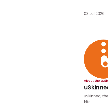
03 Jul 2026
About the auth
uSkinne
uSkinned, th
kits.