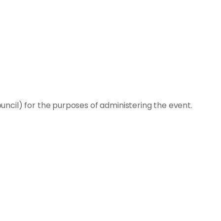
ncil) for the purposes of administering the event.