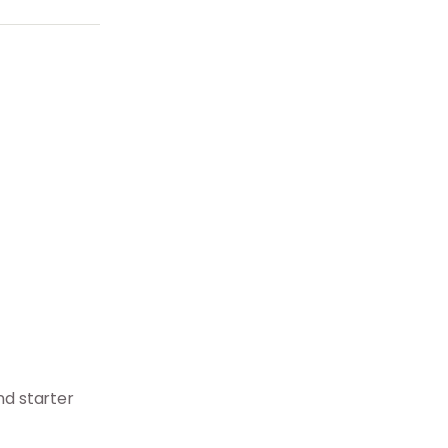
d starter