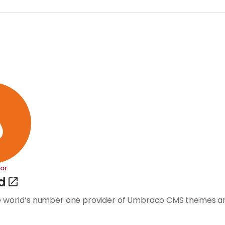
or
d
e world’s number one provider of Umbraco CMS themes an