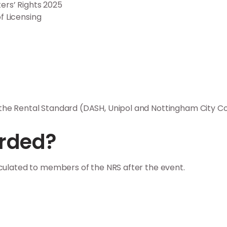
ers’ Rights 2025
f Licensing
he Rental Standard (DASH, Unipol and Nottingham City Cou
orded?
rculated to members of the NRS after the event.