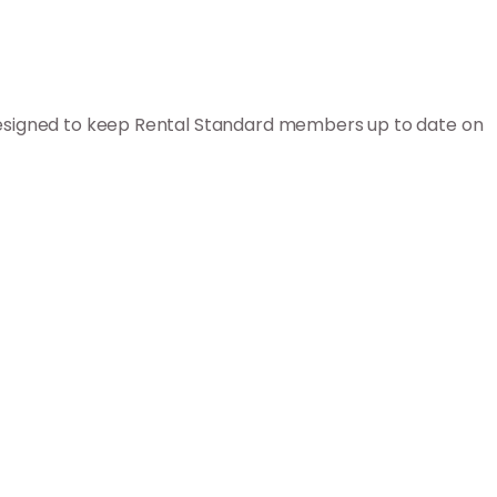
 designed to keep Rental Standard members up to date on