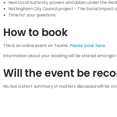
New Local Authority powers and duties under the Rent
Nottingham City Council project - The Social Impact o
Time for your questions.
How to book
This is an online event on Teams.
Please book here
.
Information about your booking will be shared amongst t
Will the event be rec
No, but a short summary of matters discussed will be ci