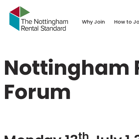
Why Join
How to Jo
Nottingham R
Forum
th