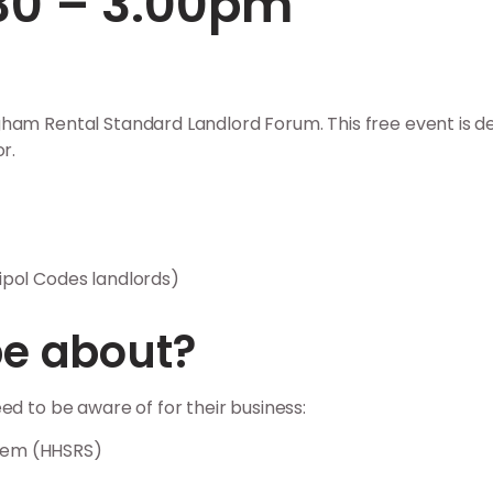
.30 – 3.00pm
gham Rental Standard Landlord Forum. This free event is
r.
ipol Codes landlords)
be about?
ed to be aware of for their business:
stem (HHSRS)